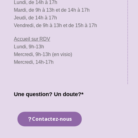
Lundi, de 14h à 17h
Mardi, de 9h à 13h et de 14h à 17h
Jeudi, de 14h à 17h
Vendredi, de 9h à 13h et de 15h à 17h
Accueil sur RDV
Lundi, 9h-13h
Mercredi, 9h-13h (en visio)
Mercredi, 14h-17h
Une question? Un doute?*
Contactez-nous