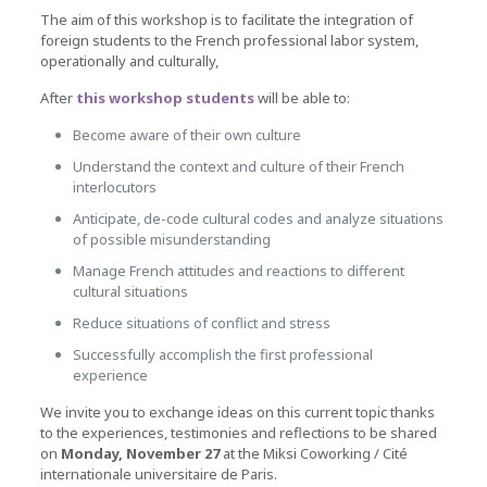
The aim of this workshop is to facilitate the integration of
foreign students to the French professional labor system,
operationally and culturally,
After
this workshop students
will be able to:
Become aware of their own culture
Understand the context and culture of their French
interlocutors
Anticipate, de-code cultural codes and analyze situations
of possible misunderstanding
Manage French attitudes and reactions to different
cultural situations
Reduce situations of conflict and stress
Successfully accomplish the first professional
experience
We invite you to exchange ideas on this current topic thanks
to the experiences, testimonies and reflections to be shared
on
Monday, November 27
at the Miksi Coworking / Cité
internationale universitaire de Paris.