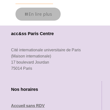
En lire plus
acc&ss Paris Centre
Cité internationale universitaire de Paris
(Maison internationale)
17 boulevard Jourdan
75014 Paris
Nos horaires
Accueil sans RDV