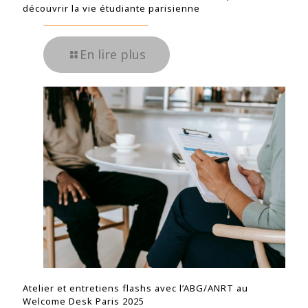
découvrir la vie étudiante parisienne
En lire plus
Atelier et entretiens flashs avec l’ABG/ANRT au
Welcome Desk Paris 2025