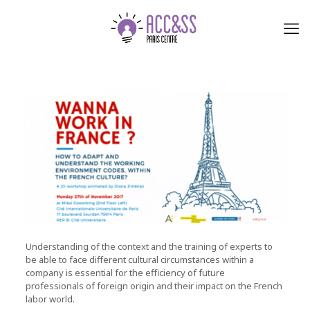
Understanding of the context and the training of experts to
be able to face different cultural circumstances within a
company is essential for the efficiency of future
professionals of foreign origin and their impact on the French
labor world.