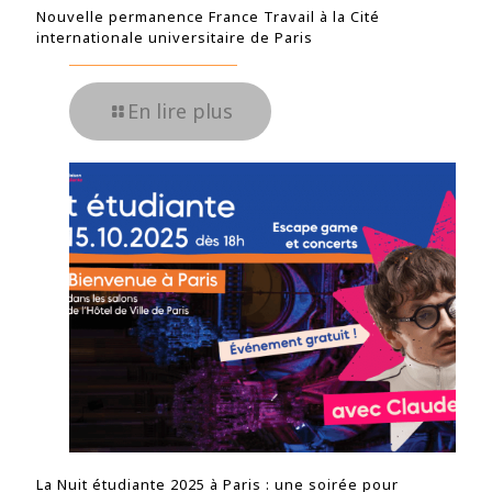
Nouvelle permanence France Travail à la Cité
internationale universitaire de Paris
En lire plus
La Nuit étudiante 2025 à Paris : une soirée pour