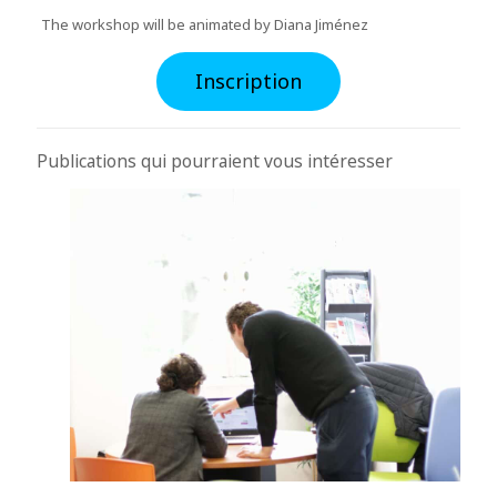
The workshop will be animated by Diana Jiménez
Inscription
Publications qui pourraient vous intéresser