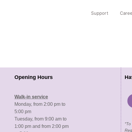
Support
Caree
Opening Hours
Ha
Walk-in service
Monday, from 2:00 pm to
5:00 pm
Tuesday, from 9:00 am to
*To
1:00 pm and from 2:00 pm
Reg