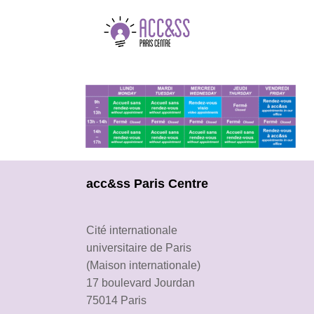
acc&ss Paris Centre
Cité internationale
universitaire de Paris
(Maison internationale)
17 boulevard Jourdan
75014 Paris