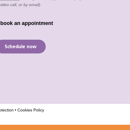
video call, or by email).
 book an appointment
Schedule now
tection
•
Cookies Policy