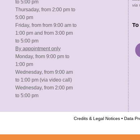
to 5:00 pm
via 
Thursaday, from 2:00 pm to
5:00 pm
To
Friday, from from 9:00 am to
1:00 pm and from 3:00 pm
to 5:00 pm
By appointment only
Monday, from 9:00 pm to
1:00 pm
Wednesday, from 9:00 am
to 1:00 pm (via video call)
Wednesday, from 2:00 pm
to 5:00 pm
Credits & Legal Notices
•
Data Pro