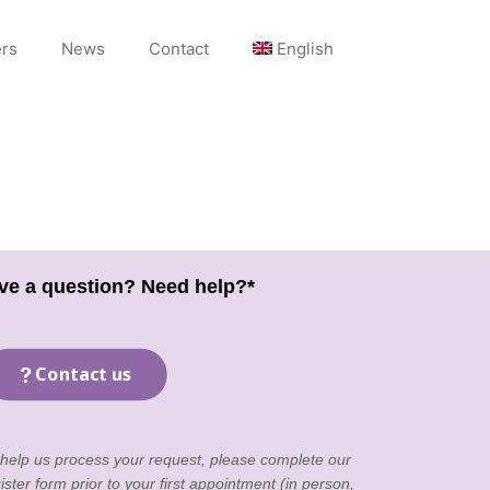
rs
News
Contact
English
ve a question? Need help?*
Contact us
 help us process your request, please complete our
ister form
prior to your first appointment (in person,