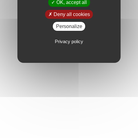
OK, accept all
Deny all cookies
Personalize
Privacy policy