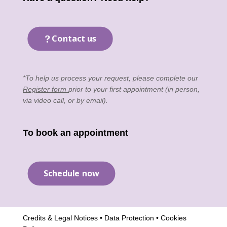
Contact us
*To help us process your request, please complete our
Register form
prior to your first appointment (in person,
via video call, or by email).
To book an appointment
Schedule now
Credits & Legal Notices
•
Data Protection
•
Cookies