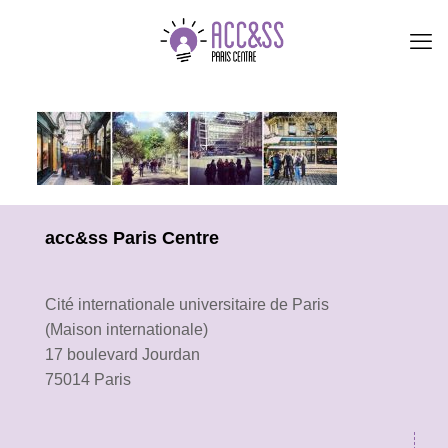
acc&ss Paris Centre
Cité internationale universitaire de Paris
(Maison internationale)
17 boulevard Jourdan
75014 Paris