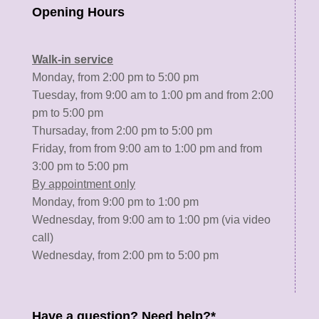
Opening Hours
Walk-in service
Monday, from 2:00 pm to 5:00 pm
Tuesday, from 9:00 am to 1:00 pm and from 2:00
pm to 5:00 pm
Thursaday, from 2:00 pm to 5:00 pm
Friday, from from 9:00 am to 1:00 pm and from
3:00 pm to 5:00 pm
By appointment only
Monday, from 9:00 pm to 1:00 pm
Wednesday, from 9:00 am to 1:00 pm (via video
call)
Wednesday, from 2:00 pm to 5:00 pm
Have a question? Need help?*