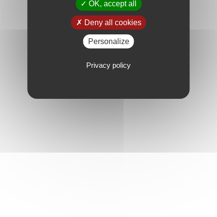
OK, accept all
Deny all cookies
Personalize
Privacy policy