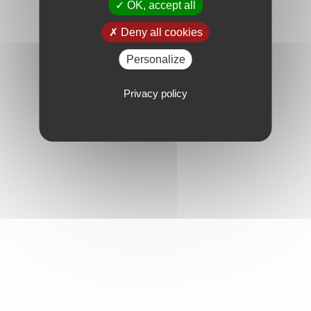
OK, accept all
Deny all cookies
Personalize
Privacy policy