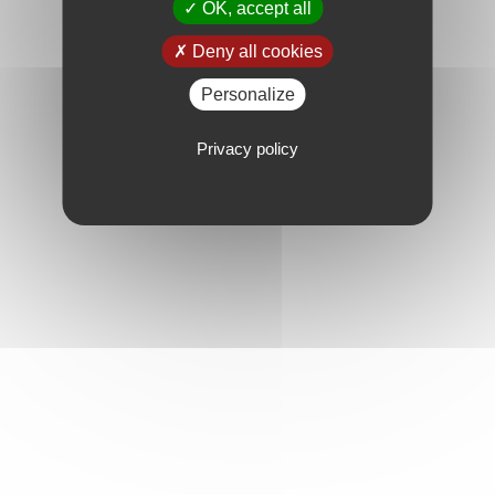
OK, accept all
Deny all cookies
Personalize
Privacy policy