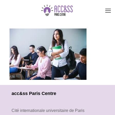
acc&ss Paris Centre
Cité internationale universitaire de Paris