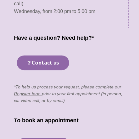
call)
Wednesday, from 2:00 pm to 5:00 pm
Have a question? Need help?*
Contact us
*To help us process your request, please complete our
Register form
prior to your first appointment (in person,
via video call, or by email).
To book an appointment