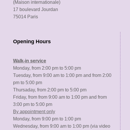
(Maison internationale)
17 boulevard Jourdan
75014 Paris
Opening Hours
Walk-in service
Monday, from 2:00 pm to 5:00 pm
Tuesday, from 9:00 am to 1:00 pm and from 2:00
pm to 5:00 pm
Thursaday, from 2:00 pm to 5:00 pm
Friday, from from 9:00 am to 1:00 pm and from
3:00 pm to 5:00 pm
By appointment only
Monday, from 9:00 pm to 1:00 pm
Wednesday, from 9:00 am to 1:00 pm (via video