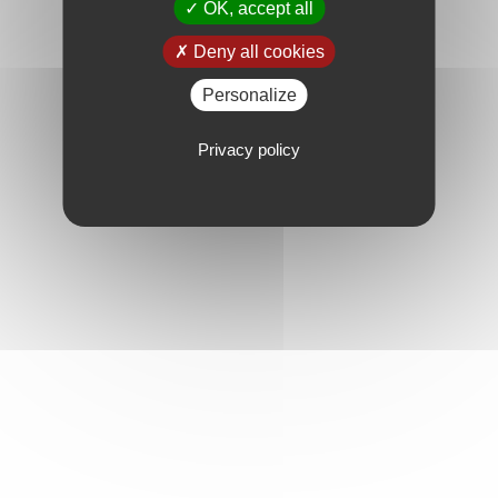
OK, accept all
Deny all cookies
Personalize
Privacy policy