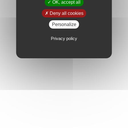
OK, accept all
Deny all cookies
Personalize
Privacy policy