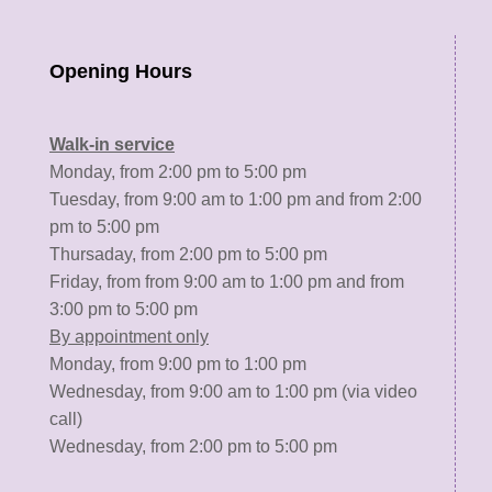
Opening Hours
Walk-in service
Monday, from 2:00 pm to 5:00 pm
Tuesday, from 9:00 am to 1:00 pm and from 2:00
pm to 5:00 pm
Thursaday, from 2:00 pm to 5:00 pm
Friday, from from 9:00 am to 1:00 pm and from
3:00 pm to 5:00 pm
By appointment only
Monday, from 9:00 pm to 1:00 pm
Wednesday, from 9:00 am to 1:00 pm (via video
call)
Wednesday, from 2:00 pm to 5:00 pm