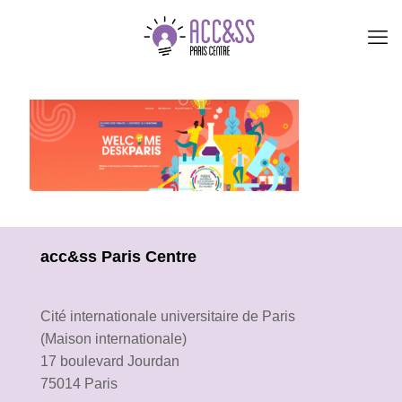
acc&ss Paris Centre
Cité internationale universitaire de Paris
(Maison internationale)
17 boulevard Jourdan
75014 Paris