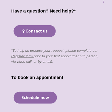
Have a question? Need help?*
Contact us
*To help us process your request, please complete our
Register form
prior to your first appointment (in person,
via video call, or by email).
To book an appointment
Schedule now