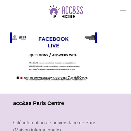
acc&ss Paris Centre
Cité internationale universitaire de Paris
(Maison internationale)