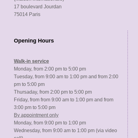
17 boulevard Jourdan
75014 Paris
Opening Hours
Walk-in service
Monday, from 2:00 pm to 5:00 pm
Tuesday, from 9:00 am to 1:00 pm and from 2:00
pm to 5:00 pm
Thursaday, from 2:00 pm to 5:00 pm
Friday, from from 9:00 am to 1:00 pm and from
3:00 pm to 5:00 pm
By appointment only
Monday, from 9:00 pm to 1:00 pm
Wednesday, from 9:00 am to 1:00 pm (via video