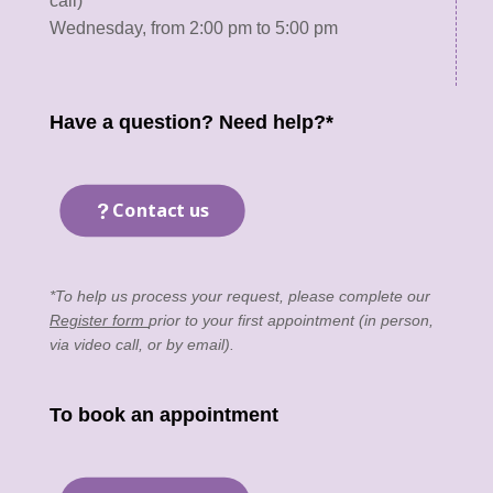
call)
Wednesday, from 2:00 pm to 5:00 pm
Have a question? Need help?*
Contact us
*To help us process your request, please complete our
Register form
prior to your first appointment (in person,
via video call, or by email).
To book an appointment