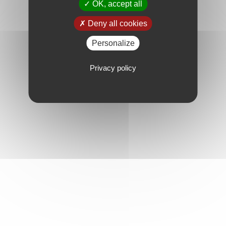
OK, accept all
Deny all cookies
Personalize
Privacy policy