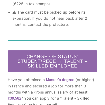
(€225 in tax stamps).
⚠️ The card must be picked up before its
expiration. If you do not hear back after 2
months, contact the préfecture.
CHANGE OF STATUS:
STUDENT/RECE → TALENT –
SKILLED EMPLOYEE
Have you obtained a
(or higher)
Master’s degree
in France and secured a job for more than 3
t
months with a gross annual salary of at leas
?
"Talent – Skilled
You can apply for a
€39,582
Employee" residence permit.