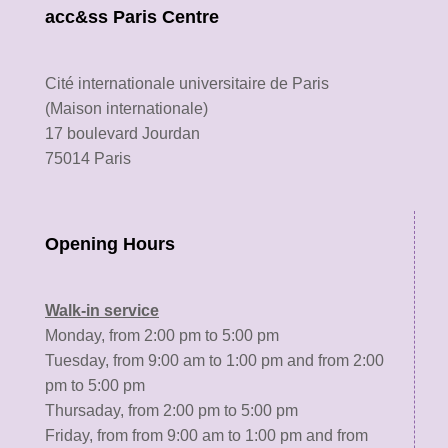
acc&ss Paris Centre
Cité internationale universitaire de Paris
(Maison internationale)
17 boulevard Jourdan
75014 Paris
Opening Hours
Walk-in service
Monday, from 2:00 pm to 5:00 pm
Tuesday, from 9:00 am to 1:00 pm and from 2:00
pm to 5:00 pm
Thursaday, from 2:00 pm to 5:00 pm
Friday, from from 9:00 am to 1:00 pm and from