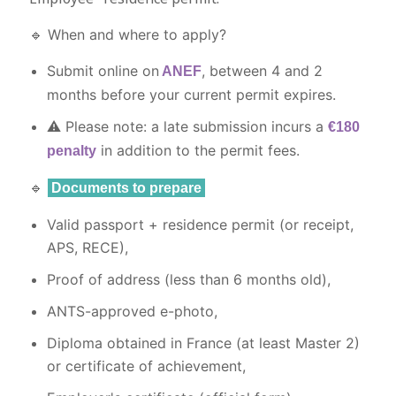
🔹 When and where to apply?
Submit online on
, between 4 and 2
ANEF
months before your current permit expires.
⚠️ Please note: a late submission incurs a
€180
in addition to the permit fees.
penalty
🔹
Documents to prepare
Valid passport + residence permit (or receipt,
APS, RECE),
Proof of address (less than 6 months old),
ANTS-approved e-photo,
Diploma obtained in France (at least Master 2)
or certificate of achievement,