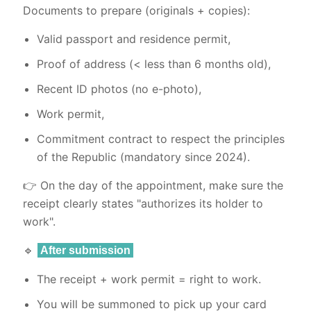
Documents to prepare (originals + copies):
Valid passport and residence permit,
Proof of address (< less than 6 months old),
Recent ID photos (no e-photo),
Work permit,
Commitment contract to respect the principles
of the Republic (mandatory since 2024).
👉 On the day of the appointment, make sure the
receipt clearly states "authorizes its holder to
work".
🔹
After submission
The receipt + work permit = right to work.
You will be summoned to pick up your card