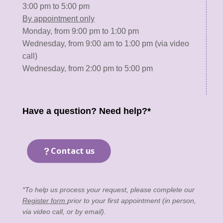
3:00 pm to 5:00 pm
By appointment only
Monday, from 9:00 pm to 1:00 pm
Wednesday, from 9:00 am to 1:00 pm (via video
call)
Wednesday, from 2:00 pm to 5:00 pm
Have a question? Need help?*
Contact us
*To help us process your request, please complete our
Register form
prior to your first appointment (in person,
via video call, or by email).