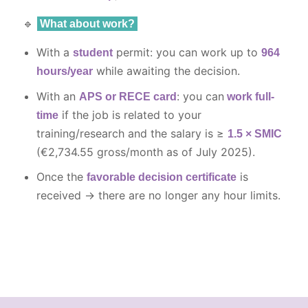
🔹
What about work?
With a
permit: you can work up to
student
964
while awaiting the decision.
hours/year
With an
: you can
APS or RECE card
work full-
if the job is related to your
time
training/research and the salary is ≥
1.5 × SMIC
(€2,734.55 gross/month as of July 2025).
Once the
is
favorable decision certificate
received → there are no longer any hour limits.