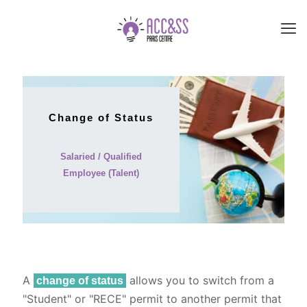
Change of Status
Salaried / Qualified
Employee (Talent)
A
allows you to switch from a
change of status
"Student" or "RECE" permit to another permit that