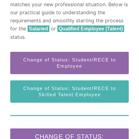
matches your new professional situation. Below is
our practical guide to understanding the
requirements and smoothly starting the process
for the
or
Salaried
Qualified Employee (Talent)
status.
Change of Status: Student/RECE to
Employee
Change of Status: Student/RECE to
Skilled Talent Employee
CHANGE OF STATUS: