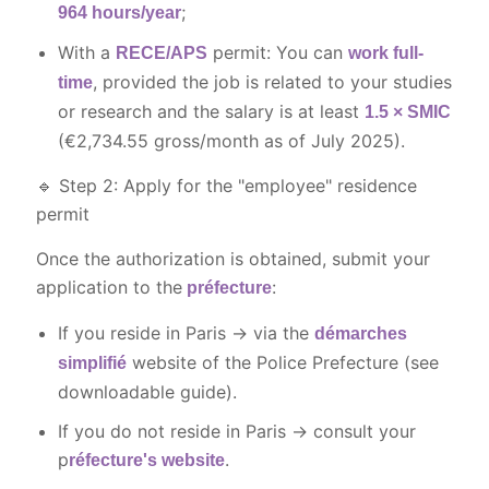
;
964 hours/year
With a
permit: You can
RECE/APS
work full-
, provided the job is related to your studies
time
or research and the salary is at least
1.5 × SMIC
(
€2,734.55
gross/month as of July 2025).
🔹 Step 2: Apply for the "employee" residence
permit
Once the authorization is obtained, submit your
application to the
:
préfecture
If you reside in Paris → via the
démarches
website of the Police Prefecture (see
simplifié
downloadable guide).
If you do not reside in Paris → consult your
p
.
réfecture's website