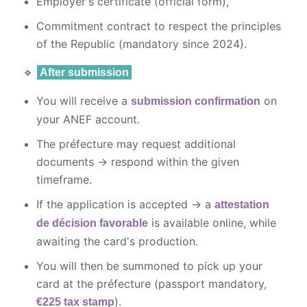
Employer's certificate (official form),
Commitment contract to respect the principles
of the Republic (mandatory since 2024).
🔹
After submission
You will receive a
on
submission confirmation
your ANEF account.
The préfecture may request additional
documents → respond within the given
timeframe.
If the application is accepted → a
attestation
is available online, while
de décision favorable
awaiting the card's production.
You will then be summoned to pick up your
card at the préfecture (passport mandatory,
).
€225 tax stamp