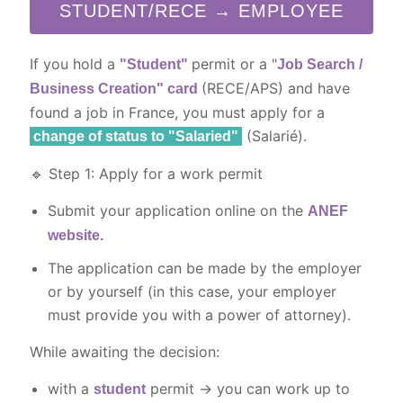
STUDENT/RECE → EMPLOYEE
If you hold a
permit or a "
"Student"
Job Search /
(RECE/APS) and have
Business Creation" card
found a job in France, you must apply for a
(Salarié).
change of status to "Salaried"
🔹 Step 1: Apply for a work permit
Submit your application online on the
ANEF
website.
The application can be made by the employer
or by yourself (in this case, your employer
must provide you with a power of attorney).
While awaiting the decision:
with a
permit → you can work up to
student