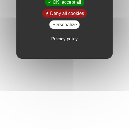
OK, accept all
Deny all cookies
Personalize
Privacy policy