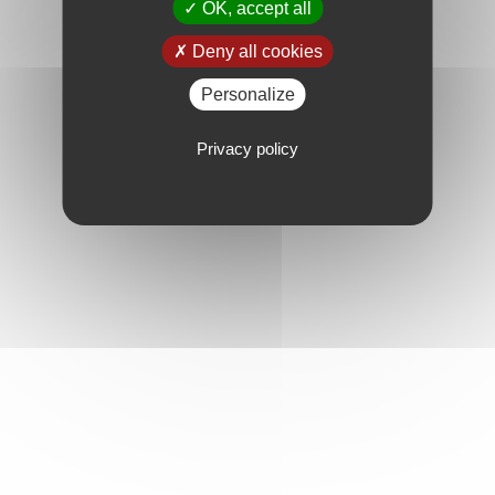
OK, accept all
Deny all cookies
Personalize
Privacy policy