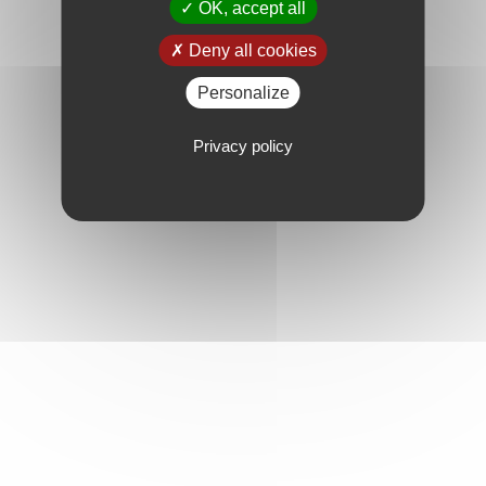
OK, accept all
Deny all cookies
Personalize
Privacy policy