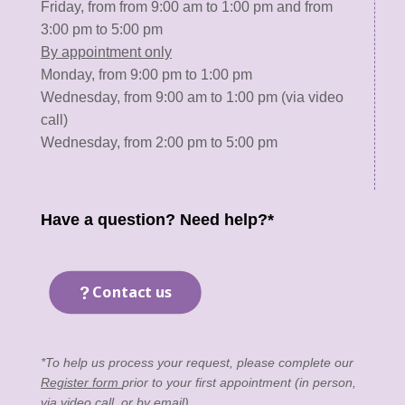
Friday, from from 9:00 am to 1:00 pm and from
3:00 pm to 5:00 pm
By appointment only
Monday, from 9:00 pm to 1:00 pm
Wednesday, from 9:00 am to 1:00 pm (via video
call)
Wednesday, from 2:00 pm to 5:00 pm
Have a question? Need help?*
Contact us
*To help us process your request, please complete our
Register form
prior to your first appointment (in person,
via video call, or by email).