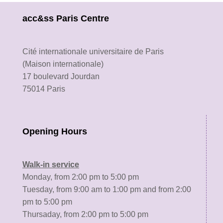
acc&ss Paris Centre
Cité internationale universitaire de Paris
(Maison internationale)
17 boulevard Jourdan
75014 Paris
Opening Hours
Walk-in service
Monday, from 2:00 pm to 5:00 pm
Tuesday, from 9:00 am to 1:00 pm and from 2:00
pm to 5:00 pm
Thursaday, from 2:00 pm to 5:00 pm