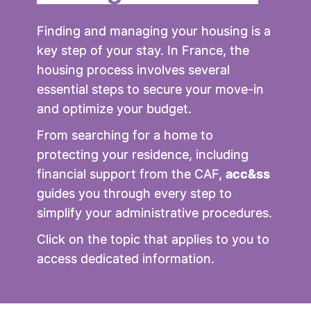
Finding and managing your housing is a
key step of your stay. In France, the
housing process involves several
essential steps to secure your move-in
and optimize your budget.
From searching for a home to
protecting your residence, including
financial support from the CAF,
acc&ss
guides you through every step to
simplify your administrative procedures.
Click on the topic that applies to you to
access dedicated information.