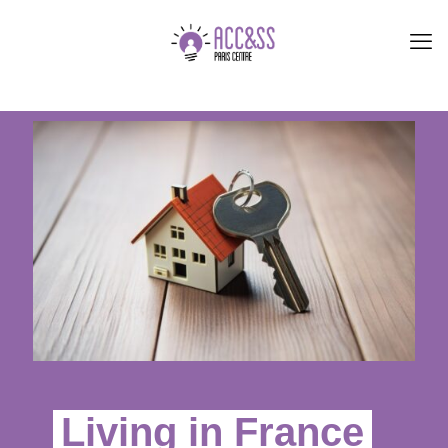
Living in France