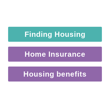
Finding Housing
Home Insurance
Housing benefits