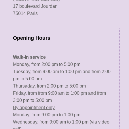
17 boulevard Jourdan
75014 Paris
Opening Hours
Walk-in service
Monday, from 2:00 pm to 5:00 pm
Tuesday, from 9:00 am to 1:00 pm and from 2:00
pm to 5:00 pm
Thursaday, from 2:00 pm to 5:00 pm
Friday, from from 9:00 am to 1:00 pm and from
3:00 pm to 5:00 pm
By appointment only
Monday, from 9:00 pm to 1:00 pm
Wednesday, from 9:00 am to 1:00 pm (via video