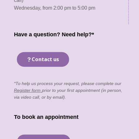
call)
Wednesday, from 2:00 pm to 5:00 pm
Have a question? Need help?*
Contact us
*To help us process your request, please complete our
Register form
prior to your first appointment (in person,
via video call, or by email).
To book an appointment