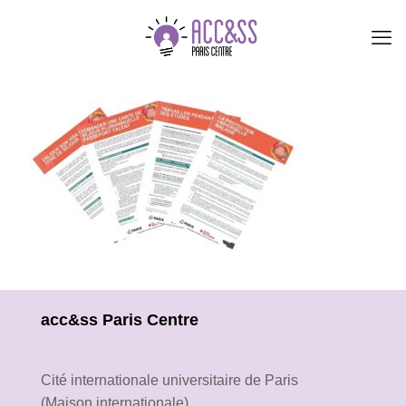
acc&ss Paris Centre
Cité internationale universitaire de Paris
(Maison internationale)