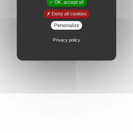
OK, accept all
Deny all cookies
Personalize
Privacy policy