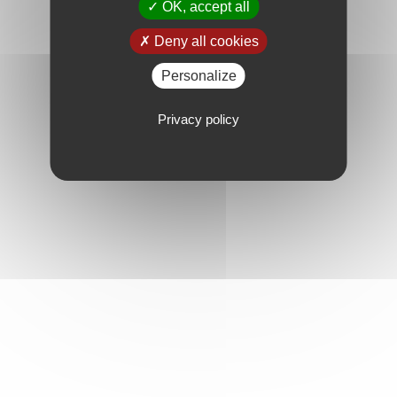
OK, accept all
Deny all cookies
Personalize
Privacy policy