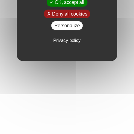
OK, accept all
Deny all cookies
Personalize
Privacy policy