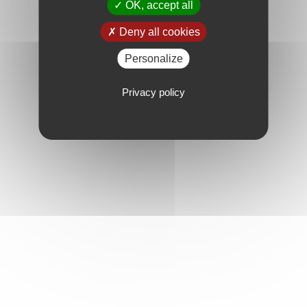
OK, accept all
Deny all cookies
Personalize
Privacy policy