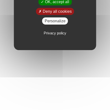
OK, accept all
Deny all cookies
Personalize
Privacy policy