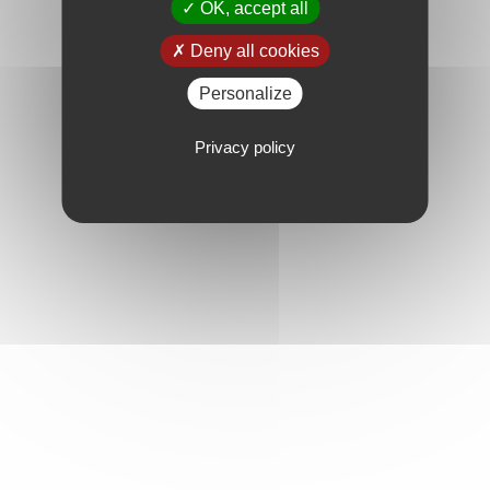
OK, accept all
Deny all cookies
Personalize
Privacy policy