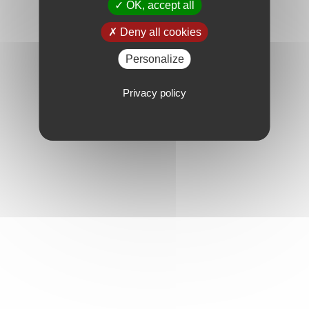
OK, accept all
Deny all cookies
Personalize
Privacy policy