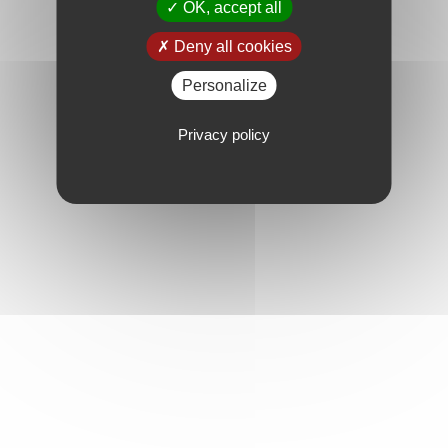
OK, accept all
Deny all cookies
Personalize
Privacy policy