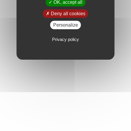
OK, accept all
Deny all cookies
Personalize
Privacy policy