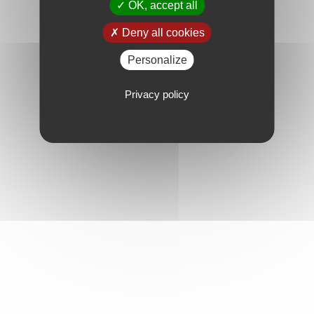
OK, accept all
Deny all cookies
Personalize
Privacy policy