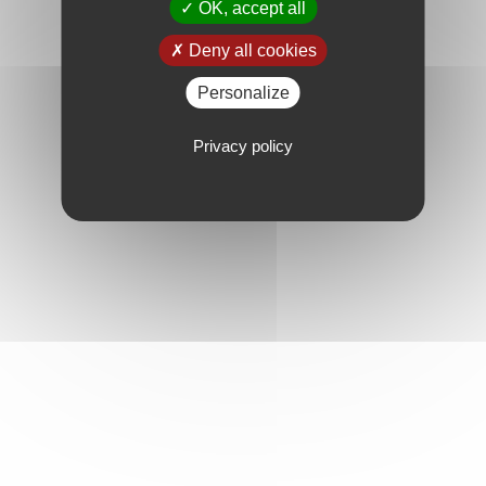
OK, accept all
Deny all cookies
Personalize
Privacy policy