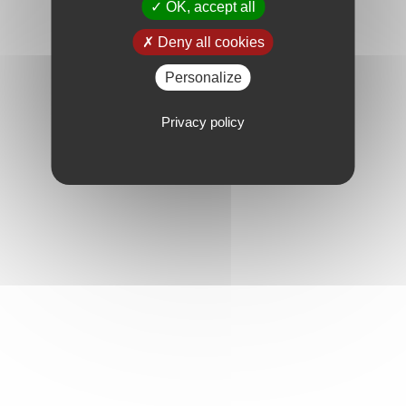
OK, accept all
Deny all cookies
Personalize
Privacy policy