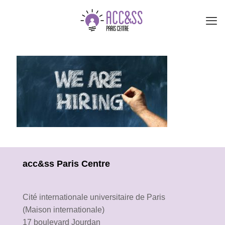
acc&ss Paris Centre
Cité internationale universitaire de Paris
(Maison internationale)
17 boulevard Jourdan