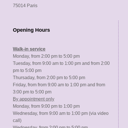
75014 Paris
Opening Hours
Walk-in service
Monday, from 2:00 pm to 5:00 pm
Tuesday, from 9:00 am to 1:00 pm and from 2:00
pm to 5:00 pm
Thursaday, from 2:00 pm to 5:00 pm
Friday, from from 9:00 am to 1:00 pm and from
3:00 pm to 5:00 pm
By appointment only
Monday, from 9:00 pm to 1:00 pm
Wednesday, from 9:00 am to 1:00 pm (via video
call)
Wednesday, from 2:00 pm to 5:00 pm