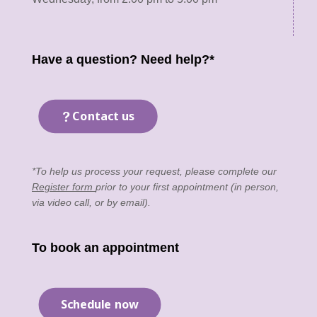
Have a question? Need help?*
Contact us
*To help us process your request, please complete our
Register form
prior to your first appointment (in person,
via video call, or by email).
To book an appointment
Schedule now