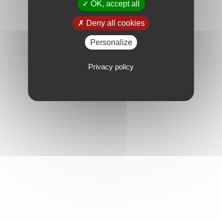
OK, accept all
Deny all cookies
Personalize
Privacy policy