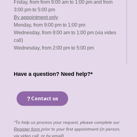
Friday, from from 9:00 am to 1:00 pm and from
3:00 pm to 5:00 pm
By appointment only
Monday, from 9:00 pm to 1:00 pm
Wednesday, from 9:00 am to 1:00 pm (via video
call)
Wednesday, from 2:00 pm to 5:00 pm
Have a question? Need help?*
Contact us
*To help us process your request, please complete our
Register form
prior to your first appointment (in person,
via video call, or by email).