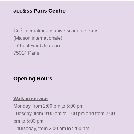
acc&ss Paris Centre
Cité internationale universitaire de Paris
(Maison internationale)
17 boulevard Jourdan
75014 Paris
Opening Hours
Walk-in service
Monday, from 2:00 pm to 5:00 pm
Tuesday, from 9:00 am to 1:00 pm and from 2:00
pm to 5:00 pm
Thursaday, from 2:00 pm to 5:00 pm