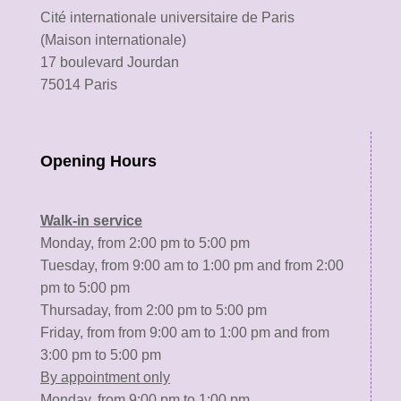
Cité internationale universitaire de Paris
(Maison internationale)
17 boulevard Jourdan
75014 Paris
Opening Hours
Walk-in service
Monday, from 2:00 pm to 5:00 pm
Tuesday, from 9:00 am to 1:00 pm and from 2:00
pm to 5:00 pm
Thursaday, from 2:00 pm to 5:00 pm
Friday, from from 9:00 am to 1:00 pm and from
3:00 pm to 5:00 pm
By appointment only
Monday, from 9:00 pm to 1:00 pm