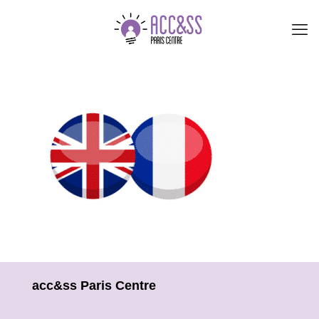
acc&ss Paris Centre