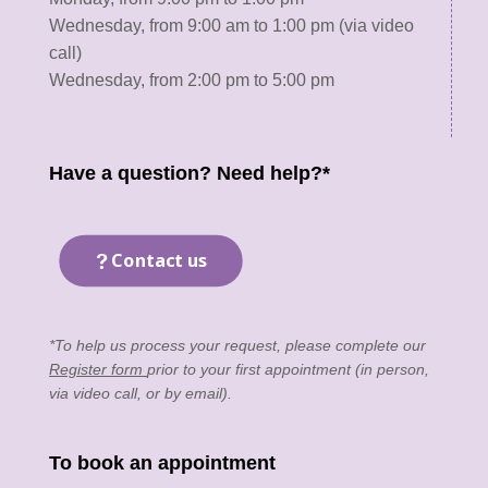
Wednesday, from 9:00 am to 1:00 pm (via video
call)
Wednesday, from 2:00 pm to 5:00 pm
Have a question? Need help?*
Contact us
*To help us process your request, please complete our
Register form
prior to your first appointment (in person,
via video call, or by email).
To book an appointment