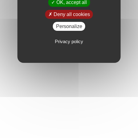
OK, accept all
Deny all cookies
Personalize
Privacy policy