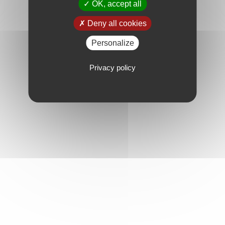
OK, accept all
Deny all cookies
Personalize
Privacy policy