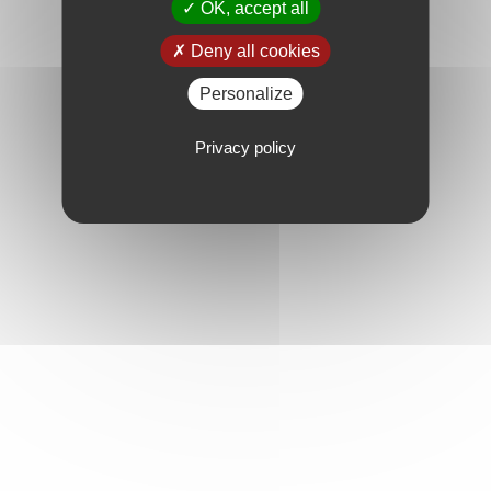
OK, accept all
Deny all cookies
Personalize
Privacy policy