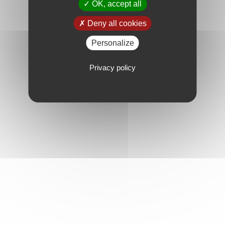
OK, accept all
Deny all cookies
Personalize
Privacy policy