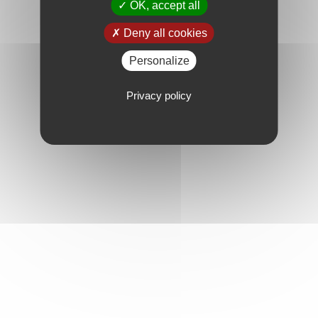
OK, accept all
Deny all cookies
Personalize
Privacy policy