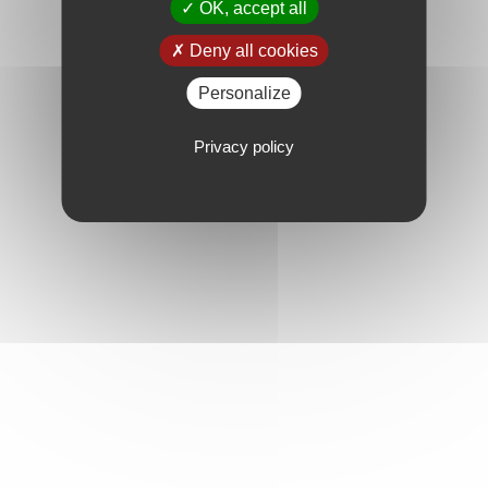
OK, accept all
Deny all cookies
Personalize
Privacy policy