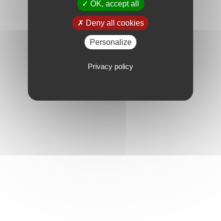
OK, accept all
Deny all cookies
Personalize
Privacy policy