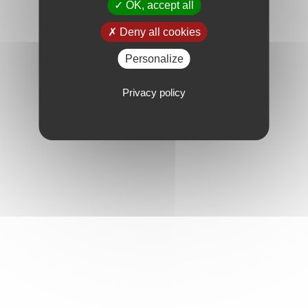
OK, accept all
Deny all cookies
Personalize
Privacy policy