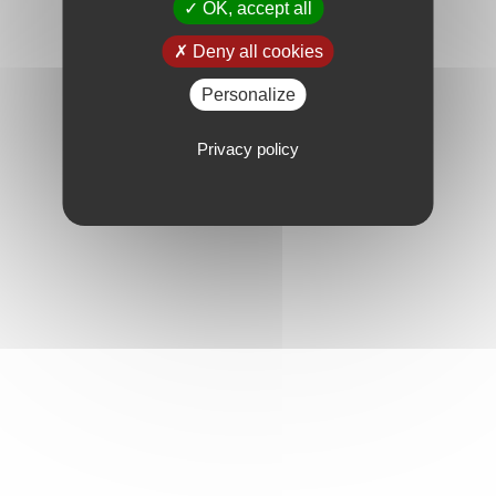
OK, accept all
Deny all cookies
Personalize
Privacy policy