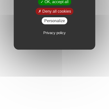
OK, accept all
Deny all cookies
Personalize
Privacy policy