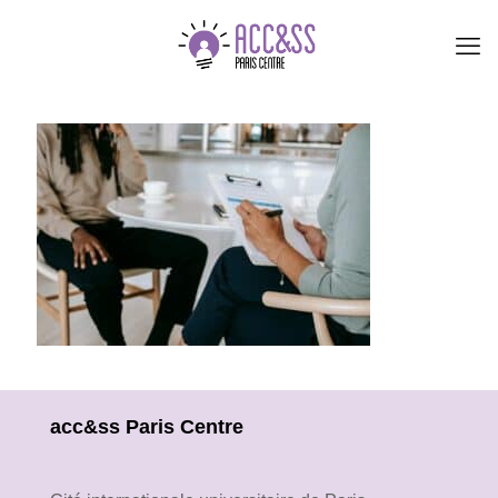
acc&ss Paris Centre