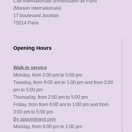
Cité internationale universitaire de Paris
(Maison internationale)
17 boulevard Jourdan
75014 Paris
Opening Hours
Walk-in service
Monday, from 2:00 pm to 5:00 pm
Tuesday, from 9:00 am to 1:00 pm and from 2:00
pm to 5:00 pm
Thursaday, from 2:00 pm to 5:00 pm
Friday, from from 9:00 am to 1:00 pm and from
3:00 pm to 5:00 pm
By appointment only
Monday, from 9:00 pm to 1:00 pm