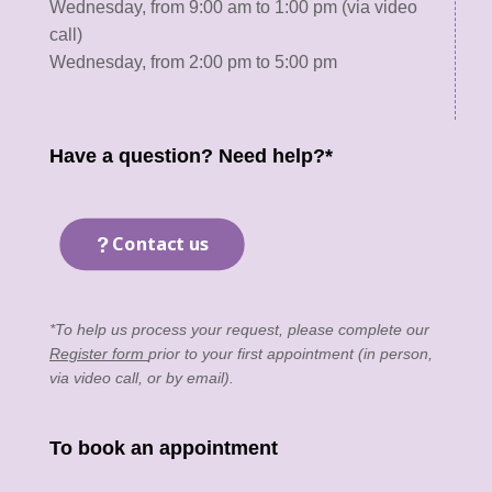
Wednesday, from 9:00 am to 1:00 pm (via video
call)
Wednesday, from 2:00 pm to 5:00 pm
Have a question? Need help?*
Contact us
*To help us process your request, please complete our
Register form
prior to your first appointment (in person,
via video call, or by email).
To book an appointment