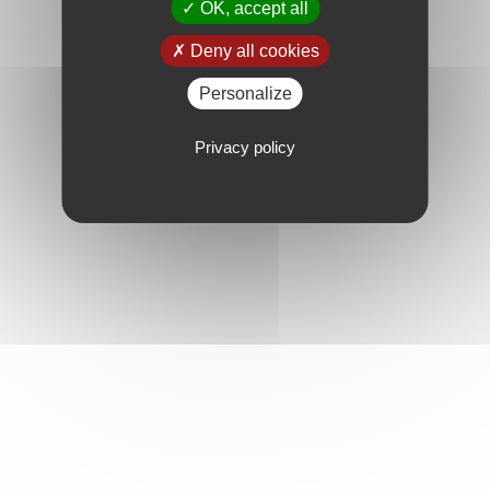
OK, accept all
Deny all cookies
Personalize
Privacy policy