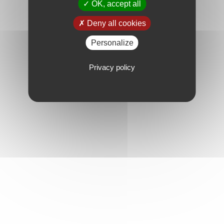
OK, accept all
Deny all cookies
Personalize
Privacy policy