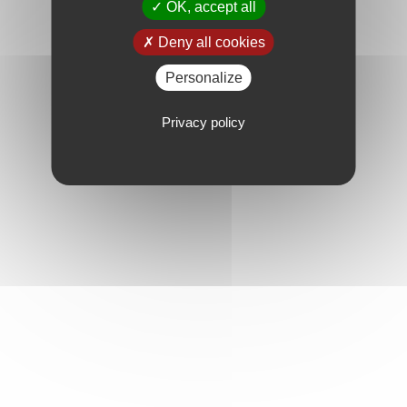
OK, accept all
Deny all cookies
Personalize
Privacy policy