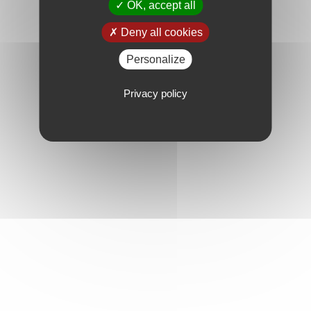
OK, accept all
Deny all cookies
Personalize
Privacy policy